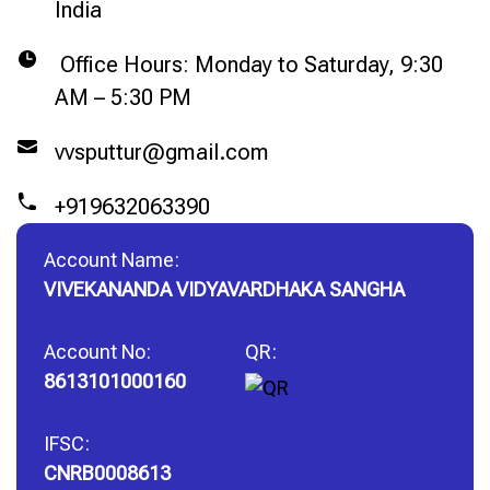
India
Office Hours: Monday to Saturday, 9:30
AM – 5:30 PM
vvsputtur@gmail.com
+919632063390
Account Name:
VIVEKANANDA VIDYAVARDHAKA SANGHA
Account No:
QR:
8613101000160
IFSC:
CNRB0008613