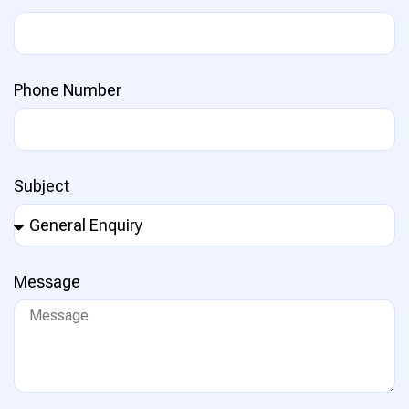
Phone Number
Subject
Message