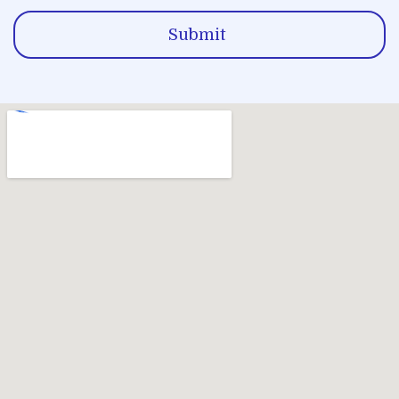
Submit
Alternative: