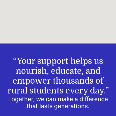
“Your support helps us
nourish, educate, and
empower thousands of
rural students every day.”
Together, we can make a difference
that lasts generations.