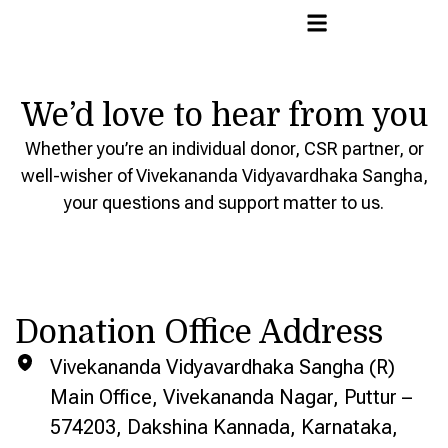
We’d love to hear from you
Whether you’re an individual donor, CSR partner, or
well-wisher of Vivekananda Vidyavardhaka Sangha,
your questions and support matter to us.
Donation Office Address
Vivekananda Vidyavardhaka Sangha (R)
Main Office, Vivekananda Nagar, Puttur –
574203, Dakshina Kannada, Karnataka,