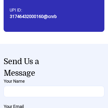
UPI ID:
31746432000160@cnrb
Send Us a
Message
Your Name
Your Email